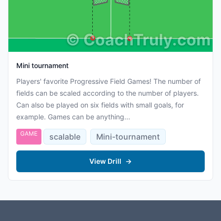
©
CoachTruly.com
Mini tournament
Players' favorite Progressive Field Games! The number of
fields can be scaled according to the number of players.
Can also be played on six fields with small goals, for
example. Games can be anything...
GAME
scalable
Mini-tournament
View Drill
→