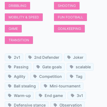
DRIBBLING
SHOOTING
MOBILITY & SPEED
FUN FOOTBALL
GAME
GOALKEEPING
TRANSITION
2v1
2nd Defender
Joker
Passing
Gate goals
scalable
Agility
Competition
Tag
Ball stealing
Mini-tournament
Warm-up
End game
3v1
Defensive stance
Observation