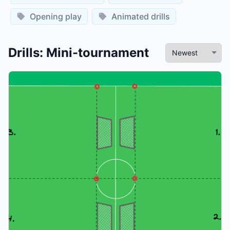
Opening play
Animated drills
Drills
:
Mini-tournament