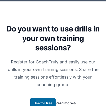
Do you want to use drills in
your own training
sessions?
Register for CoachTruly and easily use our
drills in your own training sessions. Share the
training sessions effortlessly with your
coaching group.
Use for free
Read more
→