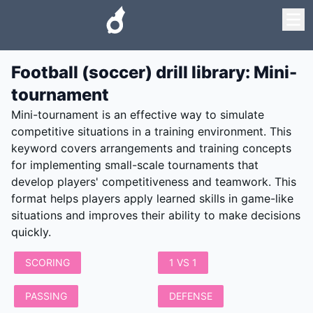
Football (soccer) drill library
:
Mini-
tournament
Mini-tournament is an effective way to simulate
competitive situations in a training environment. This
keyword covers arrangements and training concepts
for implementing small-scale tournaments that
develop players' competitiveness and teamwork. This
format helps players apply learned skills in game-like
situations and improves their ability to make decisions
quickly.
SCORING
1 VS 1
PASSING
DEFENSE