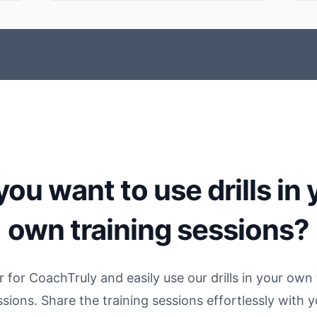
you want to use drills in 
own training sessions?
r for CoachTruly and easily use our drills in your own 
ssions. Share the training sessions effortlessly with y