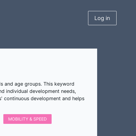
Log in
vels and age groups. This keyword
and individual development needs,
rs' continuous development and helps
MOBILITY & SPEED