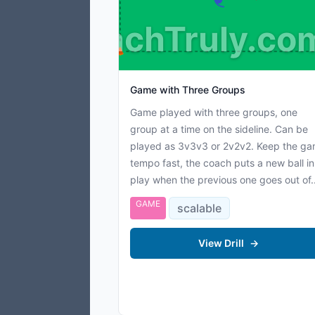
CoachTruly.co
Game with Three Groups
Game played with three groups, one
group at a time on the sideline. Can be
played as 3v3v3 or 2v2v2. Keep the g
tempo fast, the coach puts a new ball in
play when the previous one goes out of..
GAME
scalable
View Drill
→