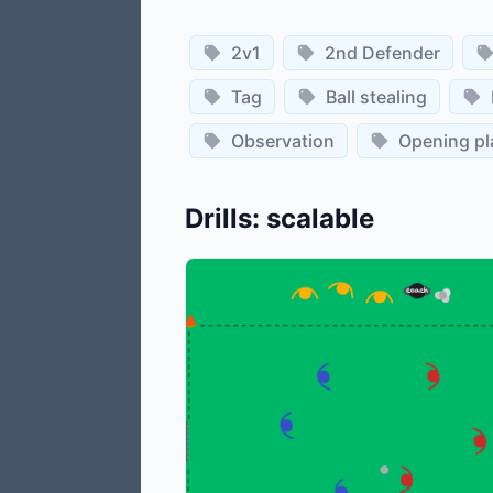
2v1
2nd Defender
Tag
Ball stealing
Observation
Opening pl
Drills
:
scalable
©