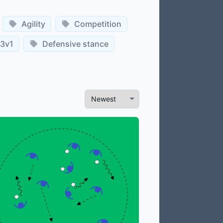
Agility
Competition
3v1
Defensive stance