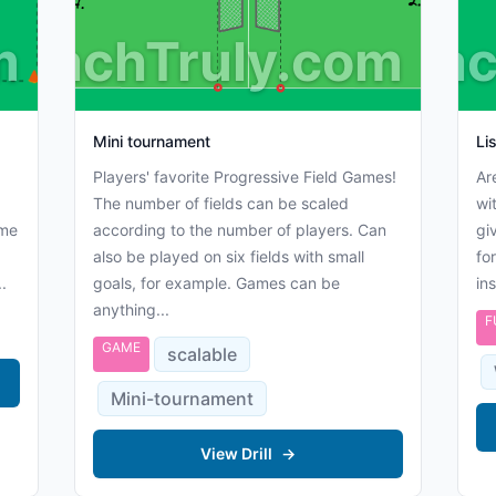
m
CoachTruly.com
Coac
Mini tournament
Li
Players' favorite Progressive Field Games!
Ar
The number of fields can be scaled
wi
ame
according to the number of players. Can
gi
also be played on six fields with small
fo
.
goals, for example. Games can be
in
anything...
F
GAME
scalable
Mini-tournament
View Drill
→