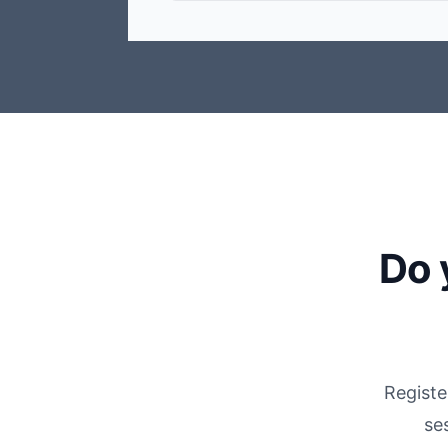
Do 
Registe
se