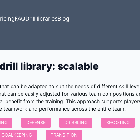
ricing
FAQ
Drill libraries
Blog
rill library
:
scalable
 that can be adapted to suit the needs of different skill le
that can be easily adjusted for various team compositions 
al benefit from the training. This approach supports playe
te teamwork and performance across the entire team.
ING
DEFENSE
DRIBBLING
SHOOTING
GOALKEEPING
TRANSITION