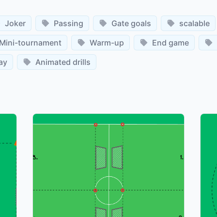
Joker
Passing
Gate goals
scalable
Mini-tournament
Warm-up
End game
ay
Animated drills
©
©