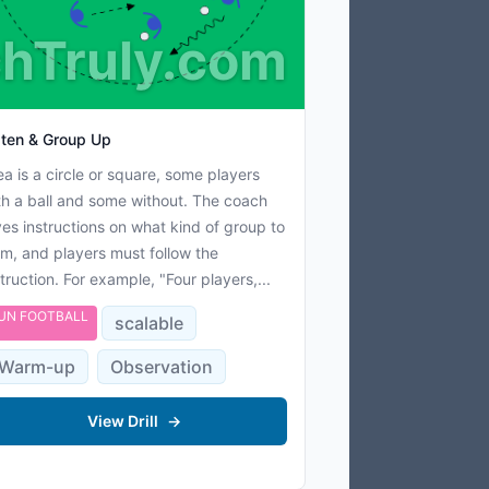
hTruly.com
sten & Group Up
ea is a circle or square, some players
th a ball and some without. The coach
ves instructions on what kind of group to
rm, and players must follow the
struction. For example, "Four players,...
UN FOOTBALL
scalable
Warm-up
Observation
View Drill
→