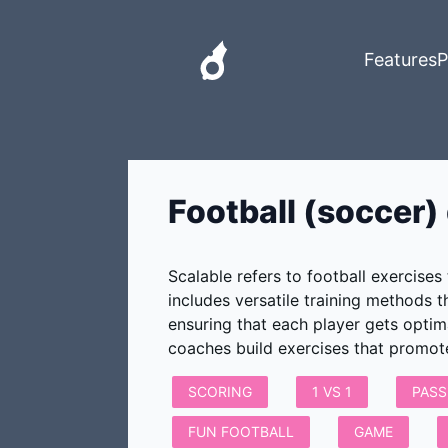
Features
P
Football (soccer) d
Scalable refers to football exercises
includes versatile training methods 
ensuring that each player gets optim
coaches build exercises that promo
SCORING
1 VS 1
PASS
FUN FOOTBALL
GAME