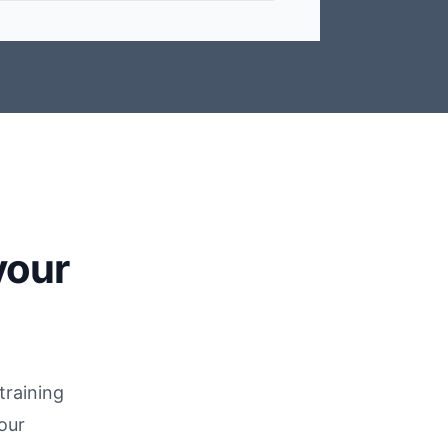
your
training
our