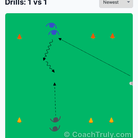
Drills
:
1 vs 1
©
CoachTruly.com