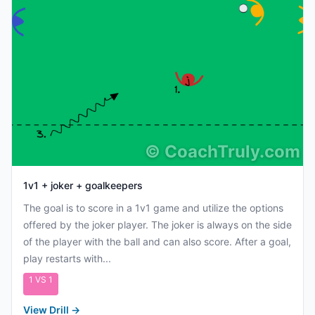
©
CoachTruly.com
1v1 + joker + goalkeepers
The goal is to score in a 1v1 game and utilize the options
offered by the joker player. The joker is always on the side
of the player with the ball and can also score. After a goal,
play restarts with...
1 VS 1
View Drill
→