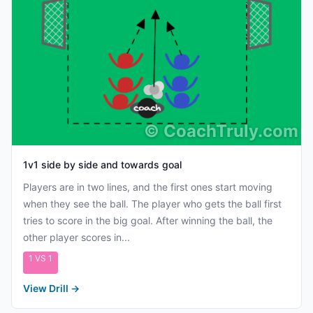
©
CoachTruly.com
1v1 side by side and towards goal
Players are in two lines, and the first ones start moving
when they see the ball. The player who gets the ball first
tries to score in the big goal. After winning the ball, the
other player scores in...
1 VS 1
View Drill
→