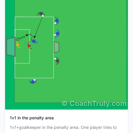
©
CoachTruly.com
1v1 in the penalty area
1v1+goalkeeper in the penalty area. One player tries to