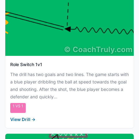
©
CoachTruly.com
Role Switch 1v1
The drill has two goals and two lines. The game starts with
a blue player dribbling the ball at speed towards the goal
and shooting. After the shot, the blue player becomes a
defender and quickly...
1 VS 1
View Drill
→