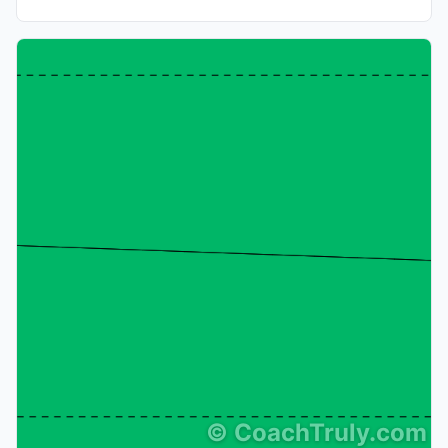
©
CoachTruly.com