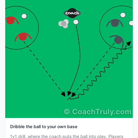
©
CoachTruly.com
Dribble the ball to your own base
1v1 drill, where the coach puts the ball into play. Players