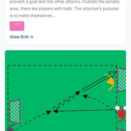
prevent a goal and the other attacks. Outside the penalty
area, there are players with balls. The attacker's purpose
is to make themselves...
1 VS 1
View Drill
→