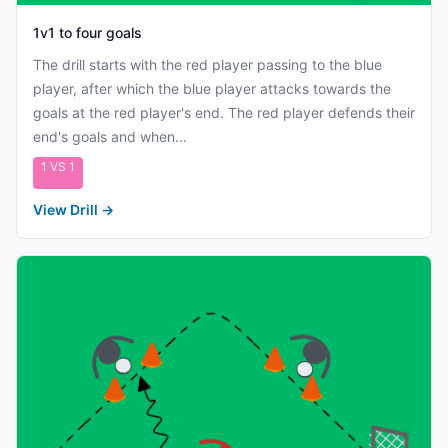
1v1 to four goals
The drill starts with the red player passing to the blue
player, after which the blue player attacks towards the
goals at the red player's end. The red player defends their
end's goals and when...
1 VS 1
View Drill
→