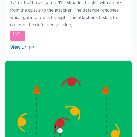
1v1 drill with two gates. The situation begins with a pass
from the queue to the attacker. The defender chooses
which gate to press through. The attacker's task is to
observe the defender's choice,...
1 VS 1
View Drill
→