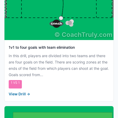
©
CoachTruly.com
1v1 to four goals with team elimination
In this drill, players are divided into two teams and there
are four goals on the field. There are scoring zones at the
ends of the field from which players can shoot at the goal.
Goals scored from...
1 VS 1
View Drill
→