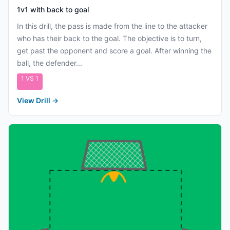
1v1 with back to goal
In this drill, the pass is made from the line to the attacker
who has their back to the goal. The objective is to turn,
get past the opponent and score a goal. After winning the
ball, the defender...
1 VS 1
View Drill
→