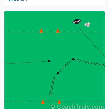
©
CoachTruly.com