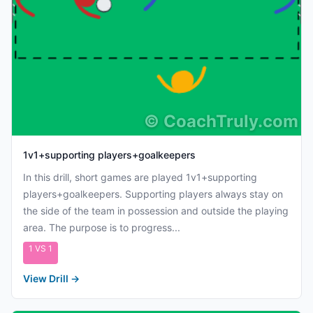
©
CoachTruly.com
1v1+supporting players+goalkeepers
In this drill, short games are played 1v1+supporting
players+goalkeepers. Supporting players always stay on
the side of the team in possession and outside the playing
area. The purpose is to progress...
1 VS 1
View Drill
→