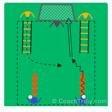
©
CoachTruly.com