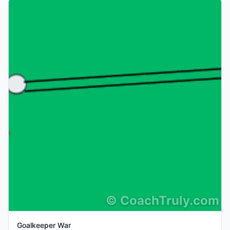
©
CoachTruly.com
Goalkeeper War