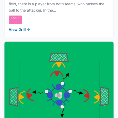
field, there is a player from both teams, who passes the
ball to the attacker. In the...
1 VS 1
View Drill
→