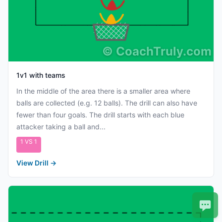
©
CoachTruly.com
1v1 with teams
In the middle of the area there is a smaller area where
balls are collected (e.g. 12 balls). The drill can also have
fewer than four goals. The drill starts with each blue
attacker taking a ball and...
1 VS 1
View Drill
→