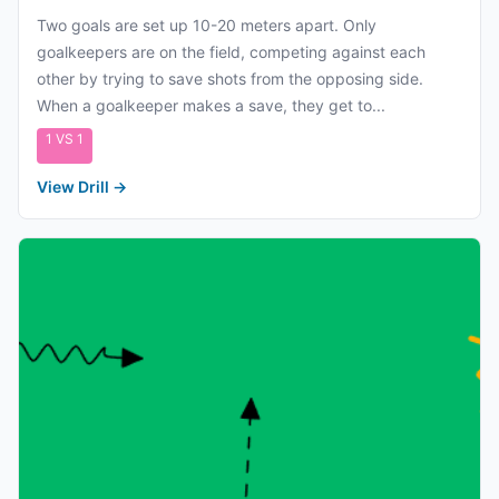
Two goals are set up 10-20 meters apart. Only
goalkeepers are on the field, competing against each
other by trying to save shots from the opposing side.
When a goalkeeper makes a save, they get to...
1 VS 1
View Drill
→