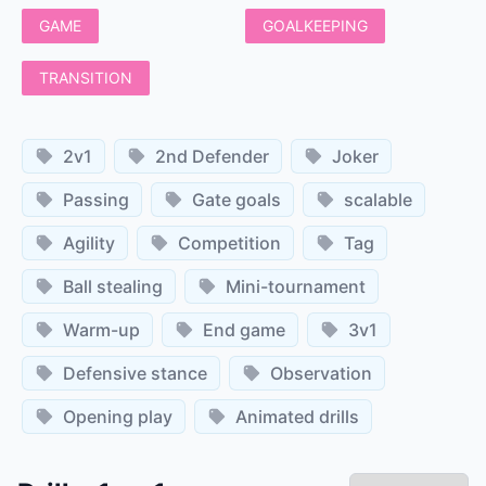
GAME
GOALKEEPING
TRANSITION
2v1
2nd Defender
Joker
Passing
Gate goals
scalable
Agility
Competition
Tag
Ball stealing
Mini-tournament
Warm-up
End game
3v1
Defensive stance
Observation
Opening play
Animated drills