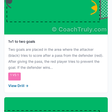
©
CoachTruly.com
1v1 to two goals
Two goals are placed in the area where the attacker
(black) tries to score after a pass from the defender (red).
After giving the pass, the red player tries to prevent the
goal. If the defender wins...
1 VS 1
View Drill
→