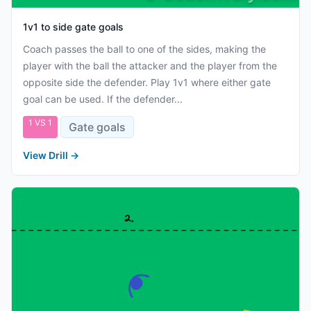
1v1 to side gate goals
Coach passes the ball to one of the sides, making the
player with the ball the attacker and the player from the
opposite side the defender. Play 1v1 where either gate
goal can be used. If the defender...
1 VS 1
Gate goals
View Drill
→