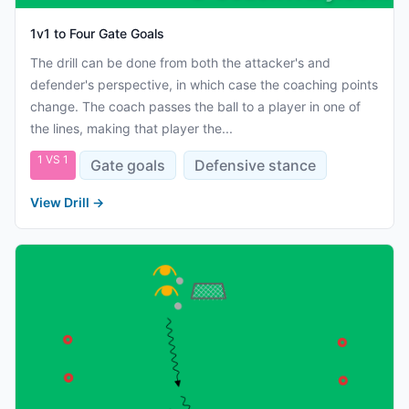
1v1 to Four Gate Goals
The drill can be done from both the attacker's and
defender's perspective, in which case the coaching points
change. The coach passes the ball to a player in one of
the lines, making that player the...
1 VS 1
Gate goals
Defensive stance
View Drill
→