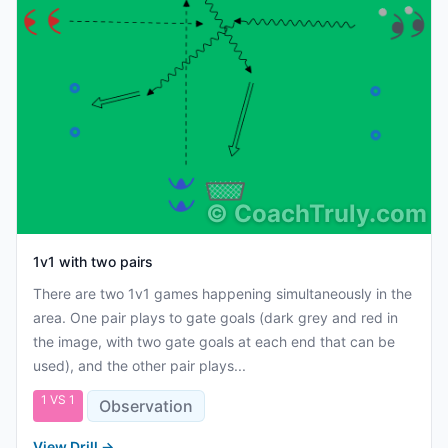
©
CoachTruly.com
1v1 with two pairs
There are two 1v1 games happening simultaneously in the
area. One pair plays to gate goals (dark grey and red in
the image, with two gate goals at each end that can be
used), and the other pair plays...
1 VS 1
Observation
View Drill
→