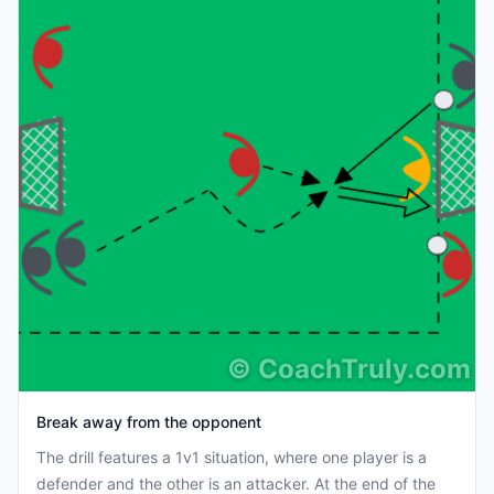
©
CoachTruly.com
Break away from the opponent
The drill features a 1v1 situation, where one player is a
defender and the other is an attacker. At the end of the