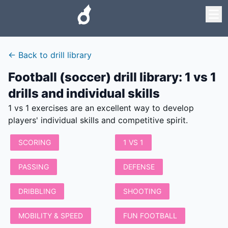
←
Back to drill library
Football (soccer) drill library
:
1 vs 1
drills and individual skills
1 vs 1 exercises are an excellent way to develop
players' individual skills and competitive spirit.
SCORING
1 VS 1
PASSING
DEFENSE
DRIBBLING
SHOOTING
MOBILITY & SPEED
FUN FOOTBALL