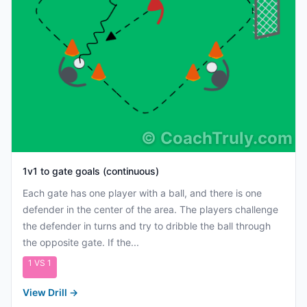
©
CoachTruly.com
1v1 to gate goals (continuous)
Each gate has one player with a ball, and there is one
defender in the center of the area. The players challenge
the defender in turns and try to dribble the ball through
the opposite gate. If the...
1 VS 1
View Drill
→