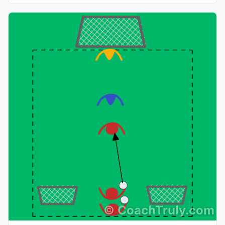
©
CoachTruly.com