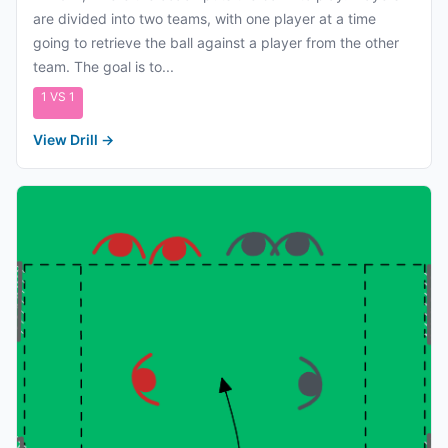
are divided into two teams, with one player at a time
going to retrieve the ball against a player from the other
team. The goal is to...
1 VS 1
View Drill
→