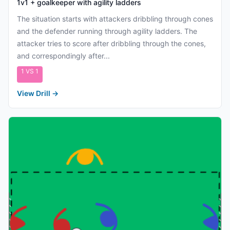
1v1 + goalkeeper with agility ladders
The situation starts with attackers dribbling through cones
and the defender running through agility ladders. The
attacker tries to score after dribbling through the cones,
and correspondingly after...
1 VS 1
View Drill
→