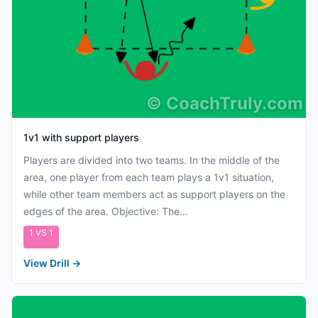
©
CoachTruly.com
1v1 with support players
Players are divided into two teams. In the middle of the
area, one player from each team plays a 1v1 situation,
while other team members act as support players on the
edges of the area. Objective: The...
1 VS 1
View Drill
→