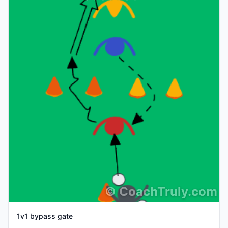
©
CoachTruly.com
1v1 bypass gate