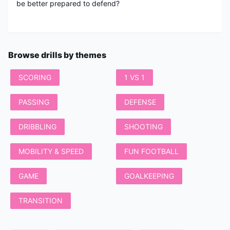
be better prepared to defend?
Browse drills by themes
SCORING
1 VS 1
PASSING
DEFENSE
DRIBBLING
SHOOTING
MOBILITY & SPEED
FUN FOOTBALL
GAME
GOALKEEPING
TRANSITION