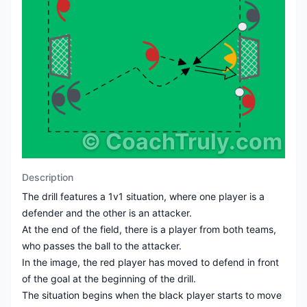
©
CoachTruly.com
Description
The drill features a 1v1 situation, where one player is a
defender and the other is an attacker.
At the end of the field, there is a player from both teams,
who passes the ball to the attacker.
In the image, the red player has moved to defend in front
of the goal at the beginning of the drill.
The situation begins when the black player starts to move