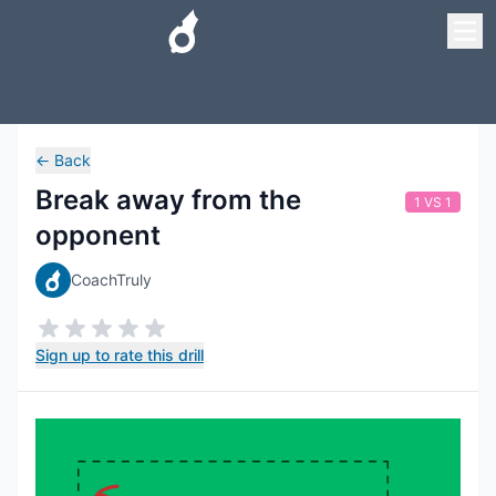
←
Back
Break away from the
1 VS 1
opponent
CoachTruly
Sign up to rate this drill