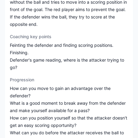
without the ball and tries to move into a scoring position in
front of the goal. The red player aims to prevent the goal.
If the defender wins the ball, they try to score at the
opposite end.
Coaching key points
Feinting the defender and finding scoring positions.
Finishing.
Defender's game reading, where is the attacker trying to
go?
Progression
How can you move to gain an advantage over the
defender?
What is a good moment to break away from the defender
and make yourself available for a pass?
How can you position yourself so that the attacker doesn't
get an easy scoring opportunity?
What can you do before the attacker receives the ball to