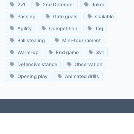
2v1
2nd Defender
Joker
Passing
Gate goals
scalable
Agility
Competition
Tag
Ball stealing
Mini-tournament
Warm-up
End game
3v1
Defensive stance
Observation
Opening play
Animated drills