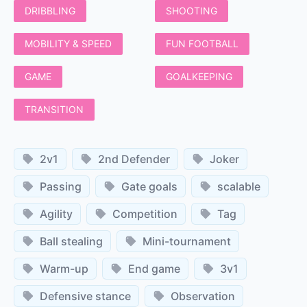
DRIBBLING
SHOOTING
MOBILITY & SPEED
FUN FOOTBALL
GAME
GOALKEEPING
TRANSITION
2v1
2nd Defender
Joker
Passing
Gate goals
scalable
Agility
Competition
Tag
Ball stealing
Mini-tournament
Warm-up
End game
3v1
Defensive stance
Observation