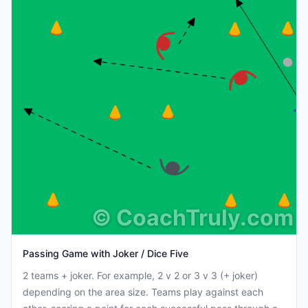
©
CoachTruly.com
Passing Game with Joker / Dice Five
2 teams + joker. For example, 2 v 2 or 3 v 3 (+ joker)
depending on the area size. Teams play against each