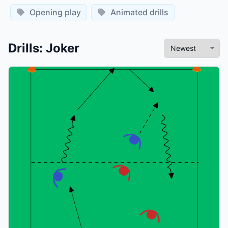
Opening play
Animated drills
Drills
:
Joker