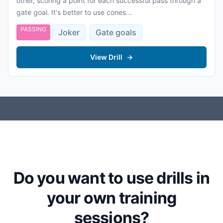
other, scoring a point for each successful pass through a
gate goal. It's better to use cones...
PASSING
Joker
Gate goals
View Drill
→
Do you want to use drills in
your own training
sessions?