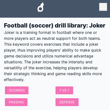
Football (soccer) drill library
:
Joker
Joker is a training format in football where one or
more players act as neutral support for both teams.
This keyword covers exercises that include a joker
player, thus improving players' ability to make quick
game decisions and utilize numerical advantage
situations. The joker increases the intensity and
versatility of the exercise, helping players develop
their strategic thinking and game reading skills more
effectively.
SCORING
1 VS 1
PASSING
DEFENSE