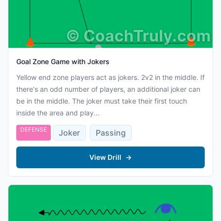
©
CoachTruly.com
Goal Zone Game with Jokers
Yellow end zone players act as jokers. 2v2 in the middle. If
there's an odd number of players, an additional joker can
be in the middle. The joker must take their first touch
inside the area and play...
DEFENSE
Joker
Passing
View Drill
→