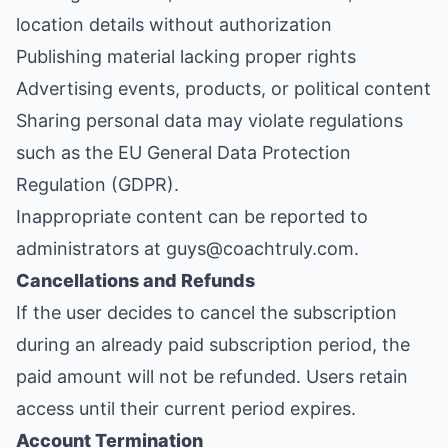
location details without authorization
Publishing material lacking proper rights
Advertising events, products, or political content
Sharing personal data may violate regulations
such as the EU General Data Protection
Regulation (GDPR).
Inappropriate content can be reported to
administrators at guys@coachtruly.com.
Cancellations and Refunds
If the user decides to cancel the subscription
during an already paid subscription period, the
paid amount will not be refunded. Users retain
access until their current period expires.
Account Termination