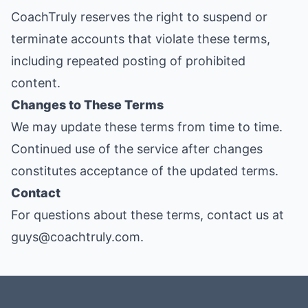
CoachTruly reserves the right to suspend or
terminate accounts that violate these terms,
including repeated posting of prohibited
content.
Changes to These Terms
We may update these terms from time to time.
Continued use of the service after changes
constitutes acceptance of the updated terms.
Contact
For questions about these terms, contact us at
guys@coachtruly.com.