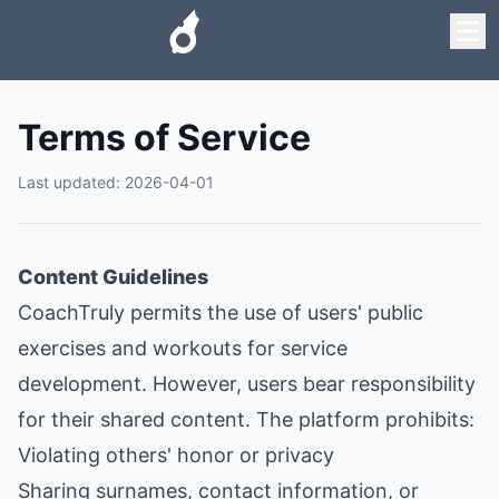
Terms of Service
Last updated
:
2026-04-01
Content Guidelines
CoachTruly permits the use of users' public
exercises and workouts for service
development. However, users bear responsibility
for their shared content. The platform prohibits:
Violating others' honor or privacy
Sharing surnames, contact information, or