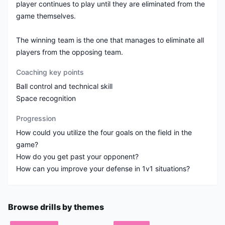
player continues to play until they are eliminated from the
game themselves.
The winning team is the one that manages to eliminate all
players from the opposing team.
Coaching key points
Ball control and technical skill
Space recognition
Progression
How could you utilize the four goals on the field in the
game?
How do you get past your opponent?
Browse drills by themes