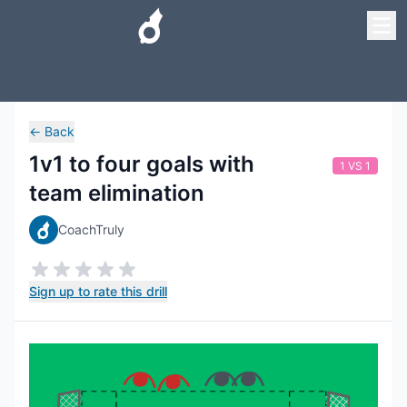
←
Back
1v1 to four goals with
1 VS 1
team elimination
CoachTruly
Sign up to rate this drill