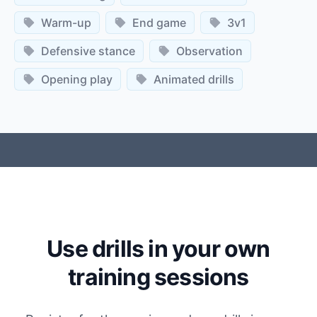
Warm-up
End game
3v1
Defensive stance
Observation
Opening play
Animated drills
Use drills in your own
training sessions