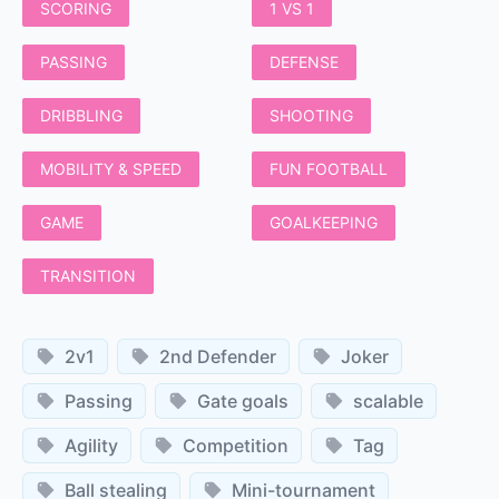
SCORING
1 VS 1
PASSING
DEFENSE
DRIBBLING
SHOOTING
MOBILITY & SPEED
FUN FOOTBALL
GAME
GOALKEEPING
TRANSITION
2v1
2nd Defender
Joker
Passing
Gate goals
scalable
Agility
Competition
Tag
Ball stealing
Mini-tournament