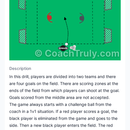
©
CoachTruly.com
Description
In this drill, players are divided into two teams and there
are four goals on the field. There are scoring zones at the
ends of the field from which players can shoot at the goal.
Goals scored from the middle area are not accepted.
The game always starts with a challenge ball from the
coach in a 1v1 situation. If a red player scores a goal, the
black player is eliminated from the game and goes to the
side. Then a new black player enters the field. The red