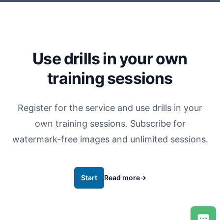
Use drills in your own
training sessions
Register for the service and use drills in your
own training sessions. Subscribe for
watermark-free images and unlimited sessions.
Start
Read more
→