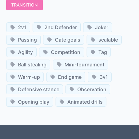
TRANSITION
2v1
2nd Defender
Joker
Passing
Gate goals
scalable
Agility
Competition
Tag
Ball stealing
Mini-tournament
Warm-up
End game
3v1
Defensive stance
Observation
Opening play
Animated drills