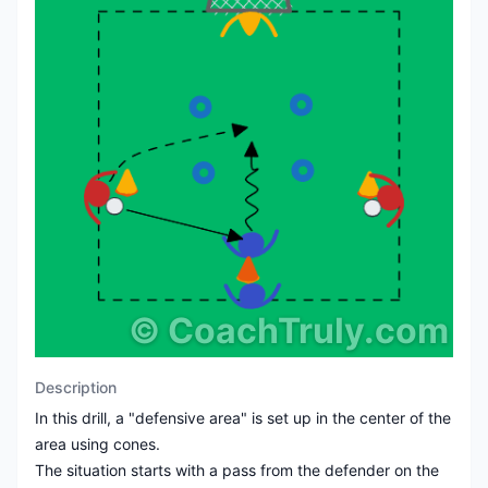
©
CoachTruly.com
Description
In this drill, a "defensive area" is set up in the center of the
area using cones.
The situation starts with a pass from the defender on the