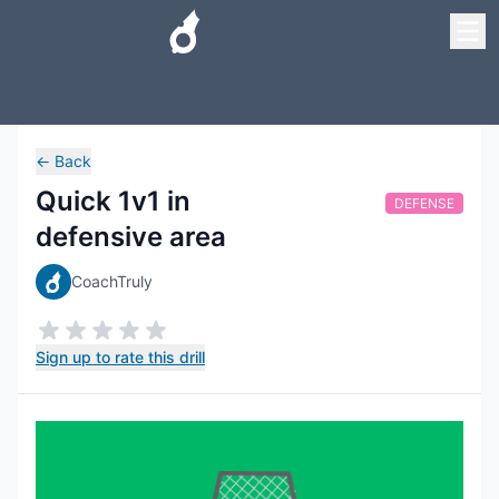
←
Back
Quick 1v1 in
DEFENSE
defensive area
CoachTruly
Sign up to rate this drill