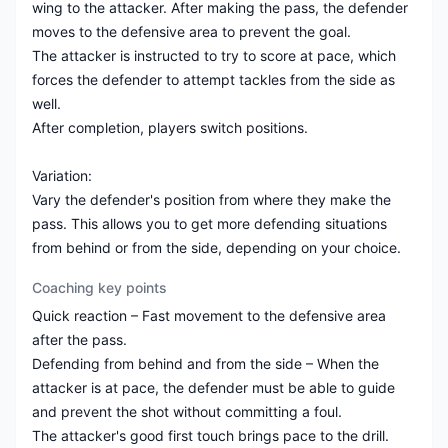
wing to the attacker. After making the pass, the defender
moves to the defensive area to prevent the goal.
The attacker is instructed to try to score at pace, which
forces the defender to attempt tackles from the side as
well.
After completion, players switch positions.
Variation:
Vary the defender's position from where they make the
pass. This allows you to get more defending situations
from behind or from the side, depending on your choice.
Coaching key points
Quick reaction – Fast movement to the defensive area
after the pass.
Defending from behind and from the side – When the
attacker is at pace, the defender must be able to guide
and prevent the shot without committing a foul.
The attacker's good first touch brings pace to the drill.