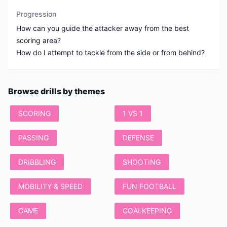
Progression
How can you guide the attacker away from the best
scoring area?
How do I attempt to tackle from the side or from behind?
Browse drills by themes
SCORING
1 VS 1
PASSING
DEFENSE
DRIBBLING
SHOOTING
MOBILITY & SPEED
FUN FOOTBALL
GAME
GOALKEEPING