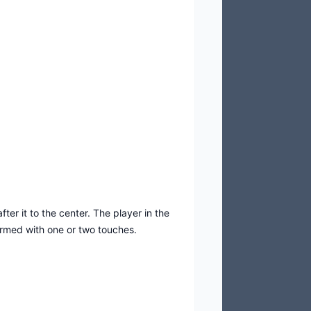
ter it to the center. The player in the
ormed with one or two touches.