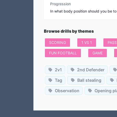
Progression
In what body position should you be to
Browse drills by themes
SCORING
1 VS 1
PASS
FUN FOOTBALL
GAME
2v1
2nd Defender
Tag
Ball stealing
Observation
Opening pl