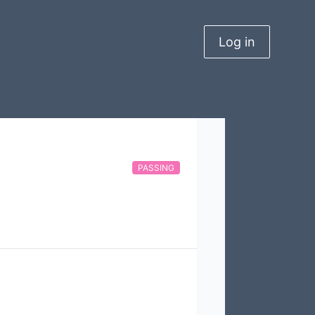
Log in
PASSING