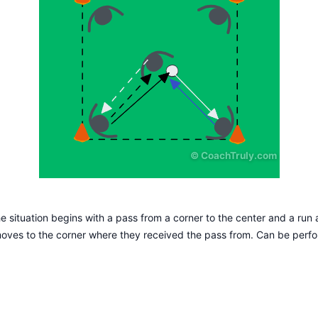
©
CoachTruly.com
he situation begins with a pass from a corner to the center and a run af
moves to the corner where they received the pass from. Can be perf