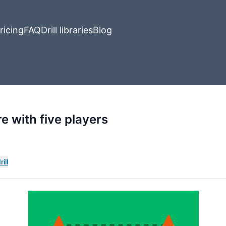
ricing
FAQ
Drill libraries
Blog
re with five players
ill