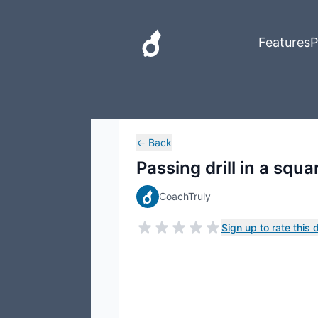
Features
P
←
Back
Passing drill in a squa
CoachTruly
Sign up to rate this dr