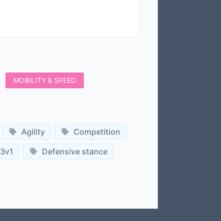
MOBILITY & SPEED
Agility
Competition
3v1
Defensive stance