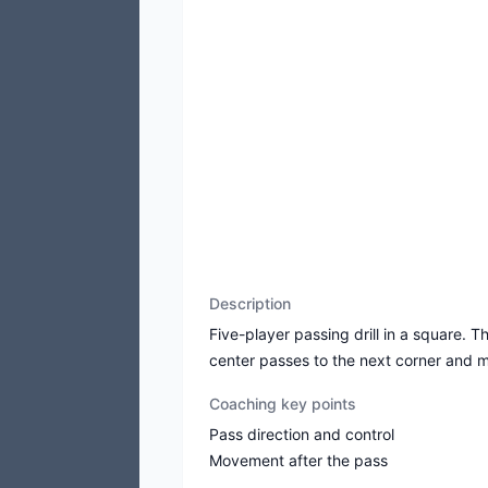
Description
Five-player passing drill in a square. T
center passes to the next corner and 
Coaching key points
Pass direction and control
Movement after the pass