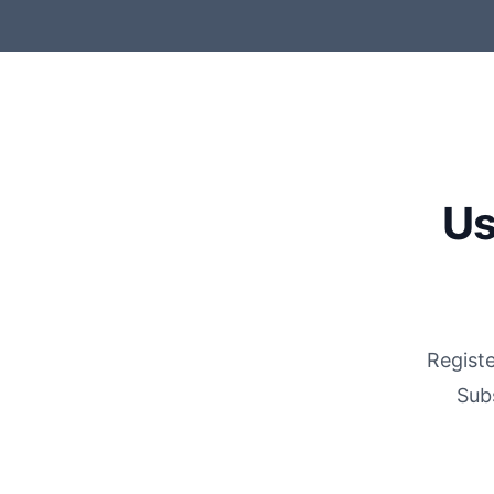
Us
Registe
Sub