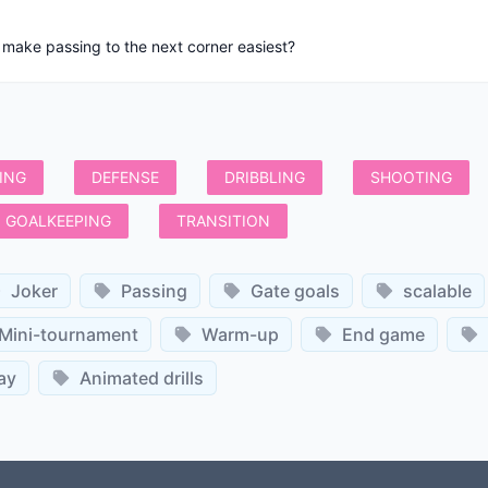
 make passing to the next corner easiest?
ING
DEFENSE
DRIBBLING
SHOOTING
GOALKEEPING
TRANSITION
Joker
Passing
Gate goals
scalable
Mini-tournament
Warm-up
End game
ay
Animated drills