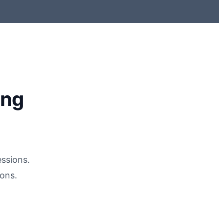
ing
essions.
ons.