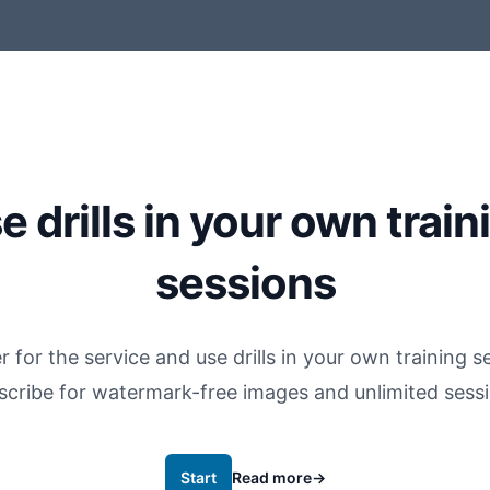
e drills in your own train
sessions
r for the service and use drills in your own training s
scribe for watermark-free images and unlimited sessi
Start
Read more
→