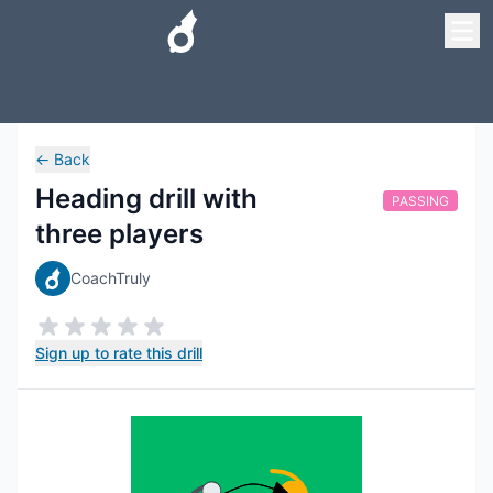
←
Back
Heading drill with
PASSING
three players
CoachTruly
Sign up to rate this drill