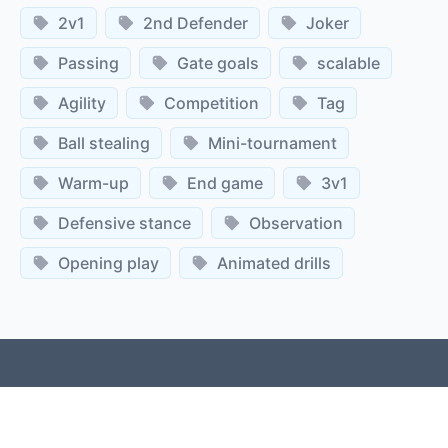
2v1
2nd Defender
Joker
Passing
Gate goals
scalable
Agility
Competition
Tag
Ball stealing
Mini-tournament
Warm-up
End game
3v1
Defensive stance
Observation
Opening play
Animated drills