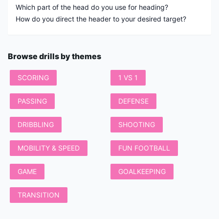
Which part of the head do you use for heading?
How do you direct the header to your desired target?
Browse drills by themes
SCORING
1 VS 1
PASSING
DEFENSE
DRIBBLING
SHOOTING
MOBILITY & SPEED
FUN FOOTBALL
GAME
GOALKEEPING
TRANSITION