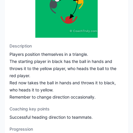
©
CoachTruly.com
Description
Players position themselves in a triangle.
The starting player in black has the ball in hands and
throws it to the yellow player, who heads the ball to the
red player.
Red now takes the ball in hands and throws it to black,
who heads it to yellow.
Remember to change direction occasionally.
Coaching key points
Successful heading direction to teammate.
Progression