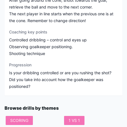
After going around the cone, shoot towards the goal,
retrieve the ball and move to the next corner.
The next player in line starts when the previous one is at
the cone. Remember to change direction!
Coaching key points
Controlled dribbling – control and eyes up
Observing goalkeeper positioning.
Shooting technique
Progression
Is your dribbling controlled or are you rushing the shot?
Did you take into account how the goalkeeper was
positioned?
Browse drills by themes
SCORING
1 VS 1