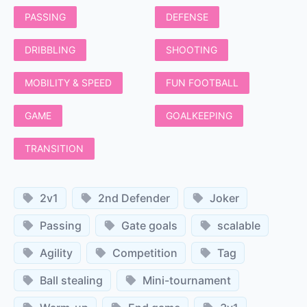
PASSING
DEFENSE
DRIBBLING
SHOOTING
MOBILITY & SPEED
FUN FOOTBALL
GAME
GOALKEEPING
TRANSITION
2v1
2nd Defender
Joker
Passing
Gate goals
scalable
Agility
Competition
Tag
Ball stealing
Mini-tournament