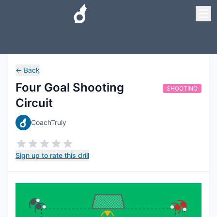
←
Back
Four Goal Shooting
SHOOTING
Circuit
CoachTruly
Sign up to rate this drill