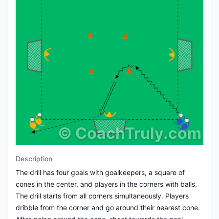
©
CoachTruly.com
Description
The drill has four goals with goalkeepers, a square of
cones in the center, and players in the corners with balls.
The drill starts from all corners simultaneously. Players
dribble from the corner and go around their nearest cone.