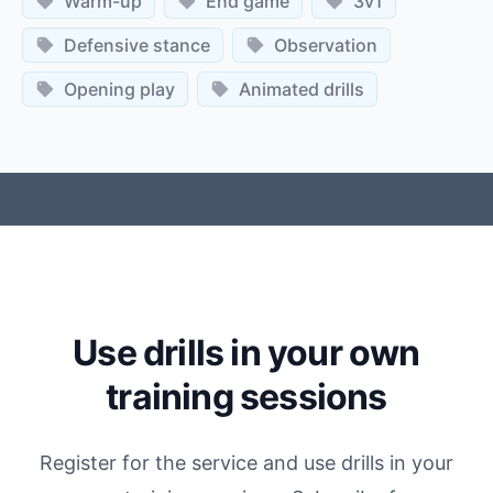
Warm-up
End game
3v1
Defensive stance
Observation
Opening play
Animated drills
Use drills in your own
training sessions
Register for the service and use drills in your