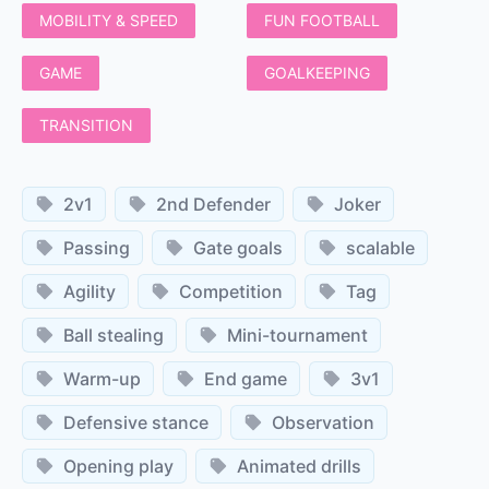
MOBILITY & SPEED
FUN FOOTBALL
GAME
GOALKEEPING
TRANSITION
2v1
2nd Defender
Joker
Passing
Gate goals
scalable
Agility
Competition
Tag
Ball stealing
Mini-tournament
Warm-up
End game
3v1
Defensive stance
Observation
Opening play
Animated drills