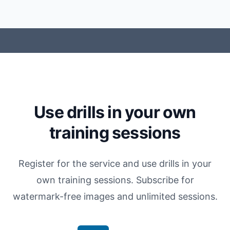
Use drills in your own
training sessions
Register for the service and use drills in your
own training sessions. Subscribe for
watermark-free images and unlimited sessions.