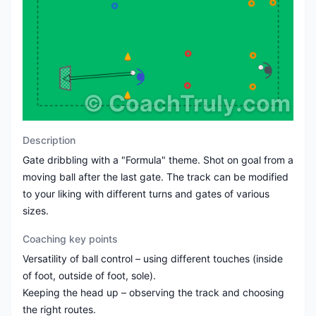
©
CoachTruly.com
Description
Gate dribbling with a "Formula" theme. Shot on goal from a
moving ball after the last gate. The track can be modified
to your liking with different turns and gates of various
sizes.
Coaching key points
Versatility of ball control – using different touches (inside
of foot, outside of foot, sole).
Keeping the head up – observing the track and choosing
the right routes.