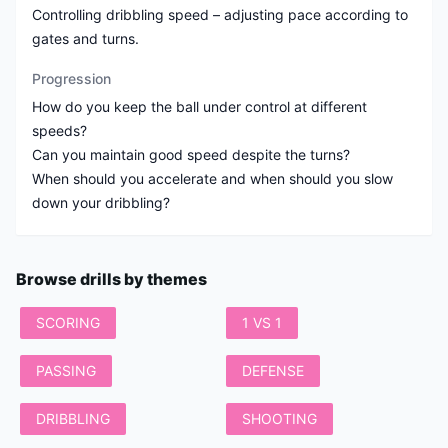
Controlling dribbling speed – adjusting pace according to
gates and turns.
Progression
How do you keep the ball under control at different
speeds?
Can you maintain good speed despite the turns?
When should you accelerate and when should you slow
down your dribbling?
Browse drills by themes
SCORING
1 VS 1
PASSING
DEFENSE
DRIBBLING
SHOOTING