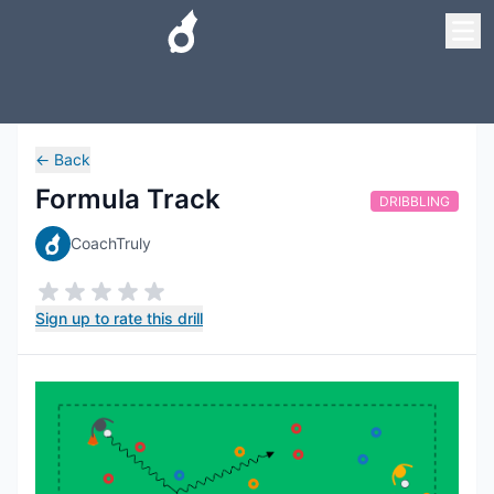
←
Back
Formula Track
DRIBBLING
CoachTruly
Sign up to rate this drill