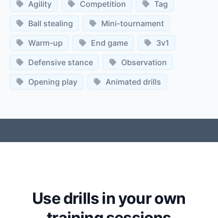
Agility
Competition
Tag
Ball stealing
Mini-tournament
Warm-up
End game
3v1
Defensive stance
Observation
Opening play
Animated drills
Use drills in your own
training sessions