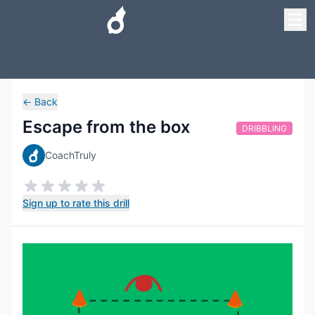
←
Back
Escape from the box
DRIBBLING
CoachTruly
Sign up to rate this drill