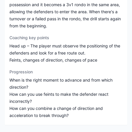
possession and it becomes a 3v1 rondo in the same area,
allowing the defenders to enter the area. When there's a
turnover or a failed pass in the rondo, the drill starts again
from the beginning.
Coaching key points
Head up – The player must observe the positioning of the
defenders and look for a free route out.
Feints, changes of direction, changes of pace
Progression
When is the right moment to advance and from which
direction?
How can you use feints to make the defender react
incorrectly?
How can you combine a change of direction and
acceleration to break through?