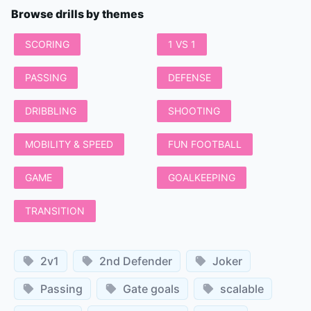
Browse drills by themes
SCORING
1 VS 1
PASSING
DEFENSE
DRIBBLING
SHOOTING
MOBILITY & SPEED
FUN FOOTBALL
GAME
GOALKEEPING
TRANSITION
2v1
2nd Defender
Joker
Passing
Gate goals
scalable