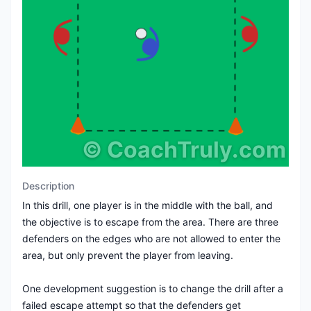
©
CoachTruly.com
Description
In this drill, one player is in the middle with the ball, and
the objective is to escape from the area. There are three
defenders on the edges who are not allowed to enter the
area, but only prevent the player from leaving.
One development suggestion is to change the drill after a
failed escape attempt so that the defenders get