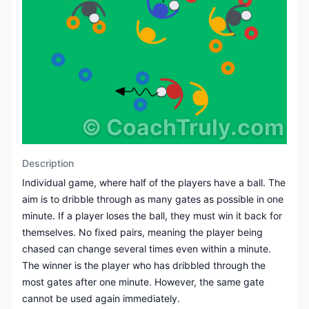
©
CoachTruly.com
Description
Individual game, where half of the players have a ball. The
aim is to dribble through as many gates as possible in one
minute. If a player loses the ball, they must win it back for
themselves. No fixed pairs, meaning the player being
chased can change several times even within a minute.
The winner is the player who has dribbled through the
most gates after one minute. However, the same gate
cannot be used again immediately.