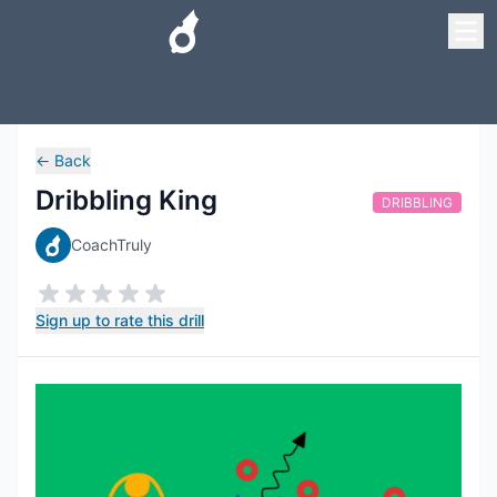
←
Back
Dribbling King
DRIBBLING
CoachTruly
Sign up to rate this drill