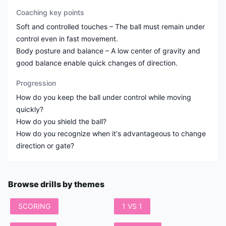
Coaching key points
Soft and controlled touches – The ball must remain under
control even in fast movement.
Body posture and balance – A low center of gravity and
good balance enable quick changes of direction.
Progression
How do you keep the ball under control while moving
quickly?
How do you shield the ball?
How do you recognize when it's advantageous to change
direction or gate?
Browse drills by themes
SCORING
1 VS 1