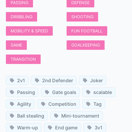
PASSING
DEFENSE
DRIBBLING
SHOOTING
MOBILITY & SPEED
FUN FOOTBALL
GAME
GOALKEEPING
TRANSITION
2v1
2nd Defender
Joker
Passing
Gate goals
scalable
Agility
Competition
Tag
Ball stealing
Mini-tournament
Warm-up
End game
3v1