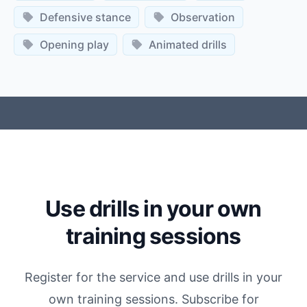
Defensive stance
Observation
Opening play
Animated drills
Use drills in your own
training sessions
Register for the service and use drills in your
own training sessions. Subscribe for