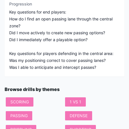
Progression
Key questions for end players:
How do I find an open passing lane through the central
zone?
Did I move actively to create new passing options?
Did I immediately offer a playable option?
Key questions for players defending in the central area:
Was my positioning correct to cover passing lanes?
Was I able to anticipate and intercept passes?
Browse drills by themes
SCORING
1 VS 1
PASSING
DEFENSE