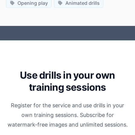
Opening play
Animated drills
Use drills in your own
training sessions
Register for the service and use drills in your
own training sessions. Subscribe for
watermark-free images and unlimited sessions.