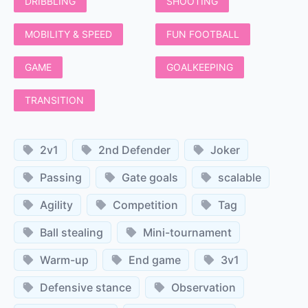
DRIBBLING
SHOOTING
MOBILITY & SPEED
FUN FOOTBALL
GAME
GOALKEEPING
TRANSITION
2v1
2nd Defender
Joker
Passing
Gate goals
scalable
Agility
Competition
Tag
Ball stealing
Mini-tournament
Warm-up
End game
3v1
Defensive stance
Observation