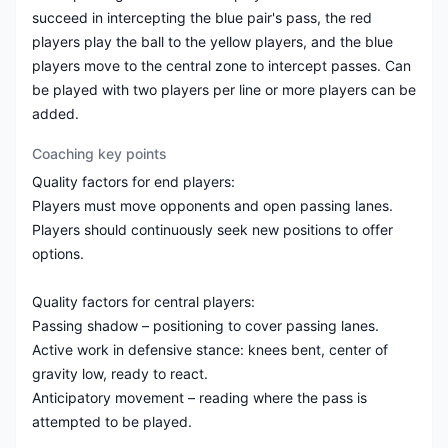
succeed in intercepting the blue pair's pass, the red
players play the ball to the yellow players, and the blue
players move to the central zone to intercept passes. Can
be played with two players per line or more players can be
added.
Coaching key points
Quality factors for end players:
Players must move opponents and open passing lanes.
Players should continuously seek new positions to offer
options.
Quality factors for central players:
Passing shadow – positioning to cover passing lanes.
Active work in defensive stance: knees bent, center of
gravity low, ready to react.
Anticipatory movement – reading where the pass is
attempted to be played.