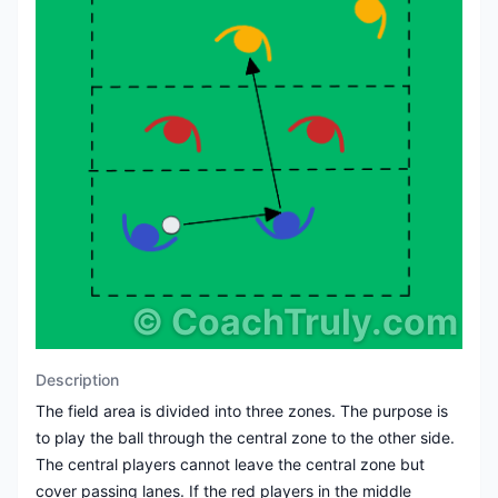
©
CoachTruly.com
Description
The field area is divided into three zones. The purpose is
to play the ball through the central zone to the other side.
The central players cannot leave the central zone but
cover passing lanes. If the red players in the middle