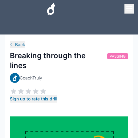
←
Back
Breaking through the
PASSING
lines
CoachTruly
Sign up to rate this drill