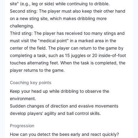
site" (e.g., leg or side) while continuing to dribble.
Second sting: The player must also keep their other hand
on a new sting site, which makes dribbling more
challenging.
Third sting: The player has received too many stings and
must visit the "medical point" in a marked area in the
center of the field. The player can return to the game by
completing a task, such as 15 juggles or 20 inside-of-foot
touches alternating feet. When the task is completed, the
Coaching key points
Keep your head up while dribbling to observe the
environment.
Sudden changes of direction and evasive movements
Progression
How can you detect the bees early and react quickly?