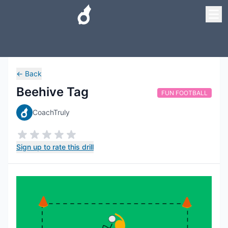
←
Back
Beehive Tag
FUN FOOTBALL
CoachTruly
Sign up to rate this drill