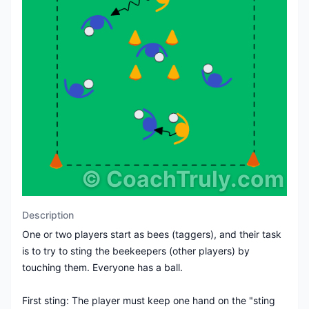
©
CoachTruly.com
Description
One or two players start as bees (taggers), and their task
is to try to sting the beekeepers (other players) by
touching them. Everyone has a ball.
First sting: The player must keep one hand on the "sting