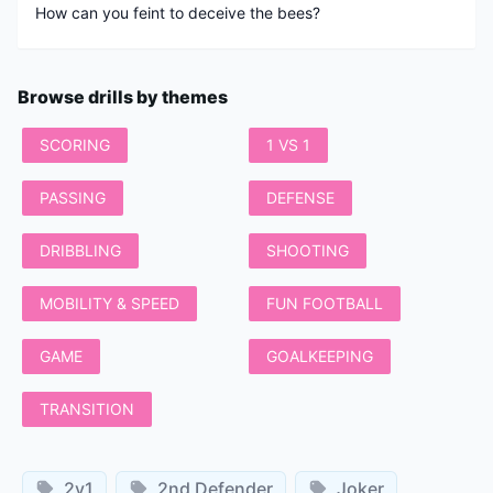
Browse drills by themes
SCORING
1 VS 1
PASSING
DEFENSE
DRIBBLING
SHOOTING
MOBILITY & SPEED
FUN FOOTBALL
GAME
GOALKEEPING
TRANSITION
2v1
2nd Defender
Joker