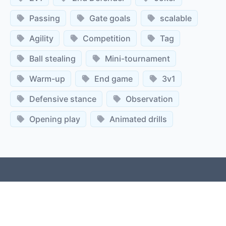
Passing
Gate goals
scalable
Agility
Competition
Tag
Ball stealing
Mini-tournament
Warm-up
End game
3v1
Defensive stance
Observation
Opening play
Animated drills