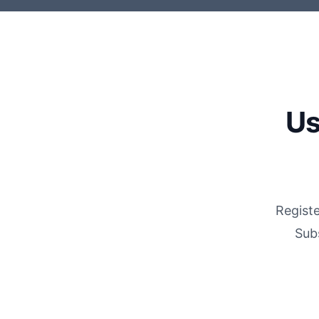
Us
Registe
Sub