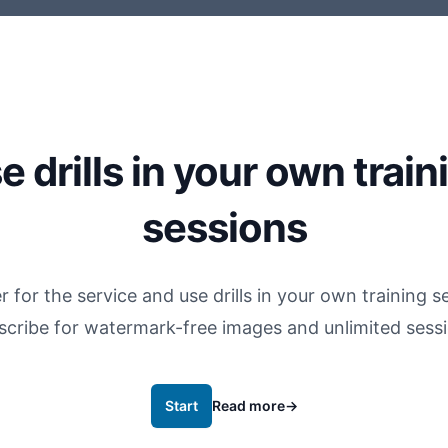
e drills in your own train
sessions
r for the service and use drills in your own training s
scribe for watermark-free images and unlimited sessi
Start
Read more
→