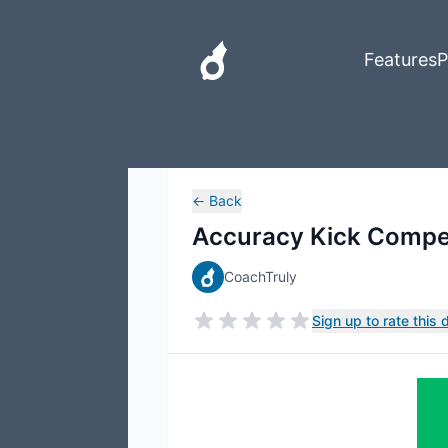
Features
P
←
Back
Accuracy Kick Compet
CoachTruly
Sign up to rate this dr