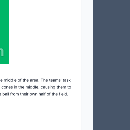
m
he middle of the area. The teams' task
he cones in the middle, causing them to
ball from their own half of the field.