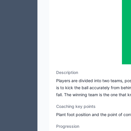
Description
Players are divided into two teams, pos
is to kick the ball accurately from beh
fall. The winning team is the one that k
Coaching key points
Plant foot position and the point of con
Progression