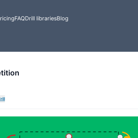
ricing
FAQ
Drill libraries
Blog
ition
ill