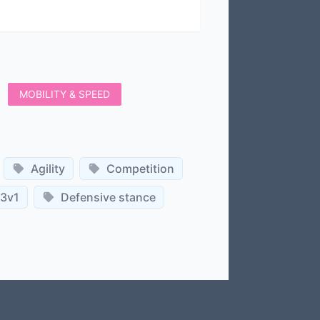
MOBILITY & SPEED
Agility
Competition
3v1
Defensive stance