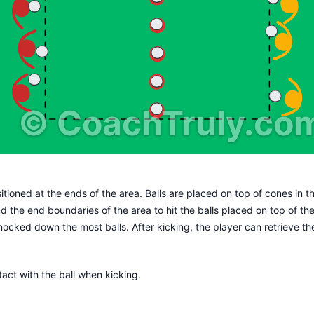
©
CoachTruly.co
itioned at the ends of the area. Balls are placed on top of cones in t
ind the end boundaries of the area to hit the balls placed on top of t
nocked down the most balls. After kicking, the player can retrieve the 
tact with the ball when kicking.