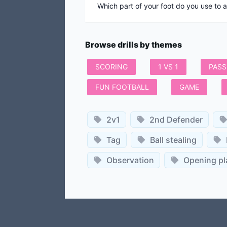
Which part of your foot do you use to 
Browse drills by themes
SCORING
1 VS 1
PASS
FUN FOOTBALL
GAME
2v1
2nd Defender
Tag
Ball stealing
Observation
Opening pl