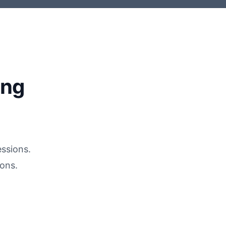
ing
essions.
ons.