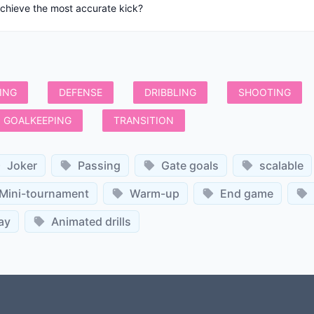
achieve the most accurate kick?
ING
DEFENSE
DRIBBLING
SHOOTING
GOALKEEPING
TRANSITION
Joker
Passing
Gate goals
scalable
Mini-tournament
Warm-up
End game
ay
Animated drills