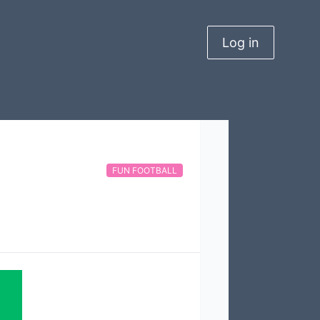
Log in
FUN FOOTBALL