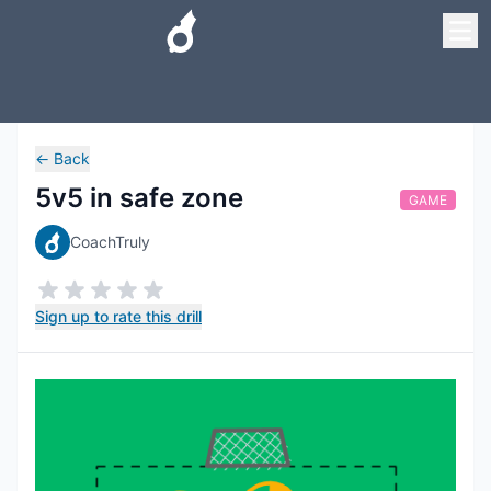
←
Back
5v5 in safe zone
GAME
CoachTruly
Sign up to rate this drill