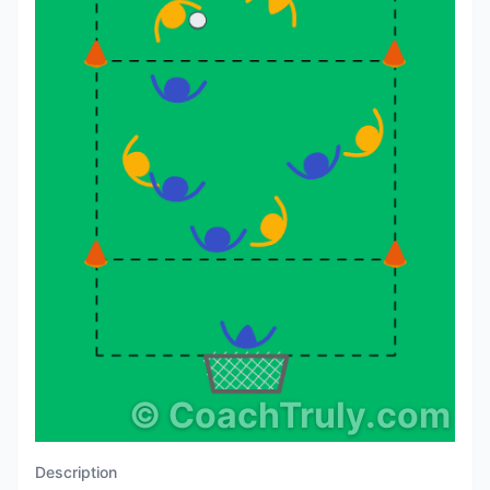
©
CoachTruly.com
Description