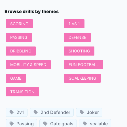
Browse drills by themes
SCORING
1 VS 1
PASSING
DEFENSE
DRIBBLING
SHOOTING
MOBILITY & SPEED
FUN FOOTBALL
GAME
GOALKEEPING
TRANSITION
2v1
2nd Defender
Joker
Passing
Gate goals
scalable