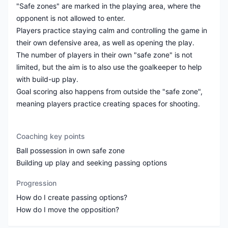
"Safe zones" are marked in the playing area, where the
opponent is not allowed to enter.
Players practice staying calm and controlling the game in
their own defensive area, as well as opening the play.
The number of players in their own "safe zone" is not
limited, but the aim is to also use the goalkeeper to help
with build-up play.
Goal scoring also happens from outside the "safe zone",
meaning players practice creating spaces for shooting.
Coaching key points
Ball possession in own safe zone
Building up play and seeking passing options
Progression
How do I create passing options?
How do I move the opposition?