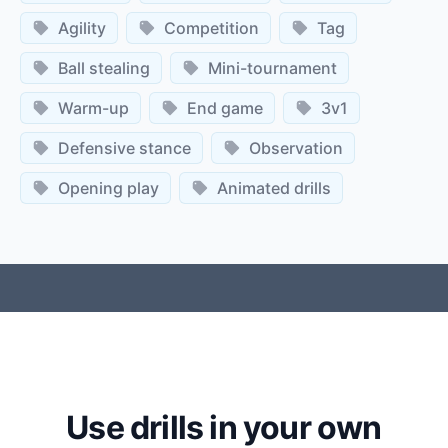
Agility
Competition
Tag
Ball stealing
Mini-tournament
Warm-up
End game
3v1
Defensive stance
Observation
Opening play
Animated drills
Use drills in your own