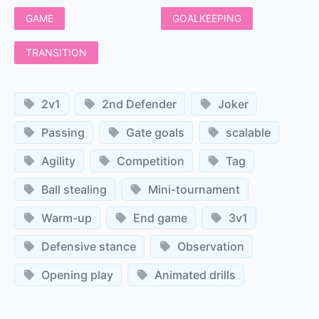
GAME
GOALKEEPING
TRANSITION
2v1
2nd Defender
Joker
Passing
Gate goals
scalable
Agility
Competition
Tag
Ball stealing
Mini-tournament
Warm-up
End game
3v1
Defensive stance
Observation
Opening play
Animated drills