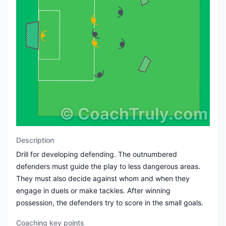
©
CoachTruly.com
Description
Drill for developing defending. The outnumbered
defenders must guide the play to less dangerous areas.
They must also decide against whom and when they
engage in duels or make tackles. After winning
possession, the defenders try to score in the small goals.
Coaching key points