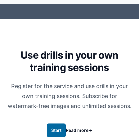
Use drills in your own
training sessions
Register for the service and use drills in your
own training sessions. Subscribe for
watermark-free images and unlimited sessions.
Start
Read more
→