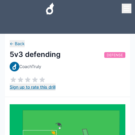
←
Back
5v3 defending
DEFENSE
CoachTruly
Sign up to rate this drill