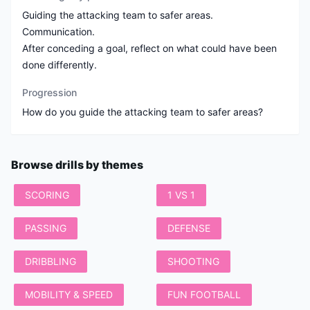
Guiding the attacking team to safer areas.
Communication.
After conceding a goal, reflect on what could have been
done differently.
Progression
Browse drills by themes
SCORING
1 VS 1
PASSING
DEFENSE
DRIBBLING
SHOOTING
MOBILITY & SPEED
FUN FOOTBALL