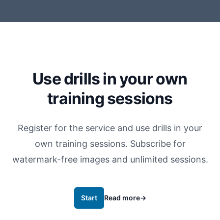
Use drills in your own
training sessions
Register for the service and use drills in your
own training sessions. Subscribe for
watermark-free images and unlimited sessions.
Start
Read more
→