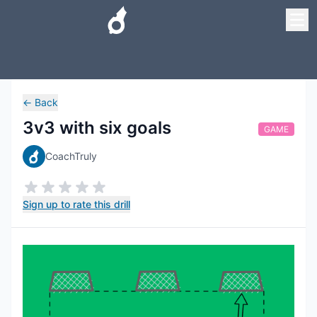
←
Back
3v3 with six goals
GAME
CoachTruly
Sign up to rate this drill