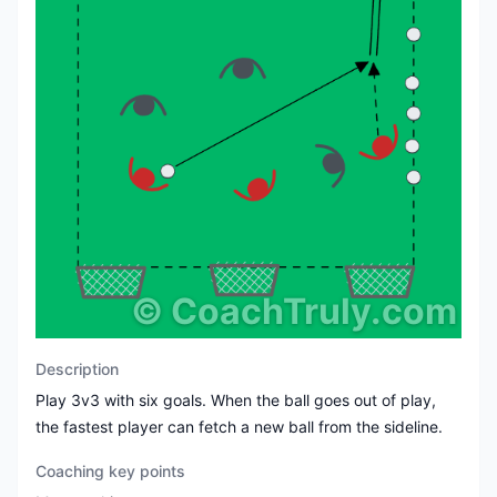
©
CoachTruly.com
Description
Play 3v3 with six goals. When the ball goes out of play,
the fastest player can fetch a new ball from the sideline.
Coaching key points