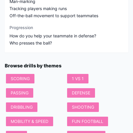
Man-marking
Tracking players making runs
Off-the-ball movement to support teammates
Progression
How do you help your teammate in defense?
Who presses the ball?
Browse drills by themes
SCORING
1 VS 1
PASSING
DEFENSE
DRIBBLING
SHOOTING
MOBILITY & SPEED
FUN FOOTBALL