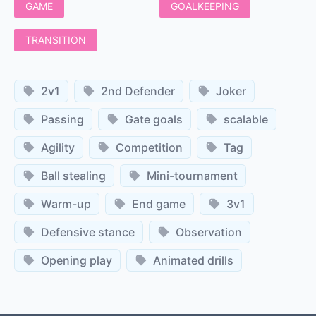
GAME
GOALKEEPING
TRANSITION
2v1
2nd Defender
Joker
Passing
Gate goals
scalable
Agility
Competition
Tag
Ball stealing
Mini-tournament
Warm-up
End game
3v1
Defensive stance
Observation
Opening play
Animated drills