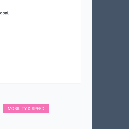
goal.
MOBILITY & SPEED