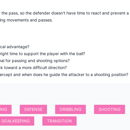
the pass, so the defender doesn't have time to react and prevent a 
ding movements and passes.
ical advantage?
ght time to support the player with the ball?
imal for passing and shooting options?
 toward a more difficult direction?
ercept and when does he guide the attacker to a shooting position?
ING
DEFENSE
DRIBBLING
SHOOTING
GOALKEEPING
TRANSITION