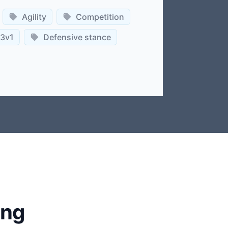
Agility
Competition
3v1
Defensive stance
ing