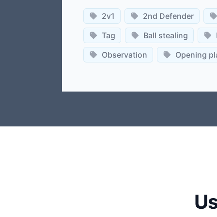
2v1
2nd Defender
Tag
Ball stealing
Observation
Opening pl
Us