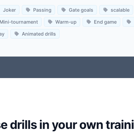
Joker
Passing
Gate goals
scalable
Mini-tournament
Warm-up
End game
ay
Animated drills
e drills in your own train