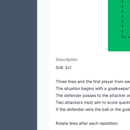
Description
Drill: 2v1
Three lines and the first player from e
The situation begins with a goalkeeper'
The defender passes to the attacker o
Two attackers (red) aim to score quickl
If the defender wins the ball or the go
Rotate lines after each repetition.