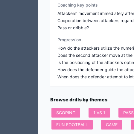
Coaching key points
Attackers' movement immediately after 
Cooperation between attackers regar
Pass or dribble?
Progression
How do the attackers utilize the numer
Does the second attacker move at the ri
Is the positioning of the attackers opt
How does the defender guide the attack
When does the defender attempt to int
Browse drills by themes
SCORING
1 VS 1
PASS
FUN FOOTBALL
GAME