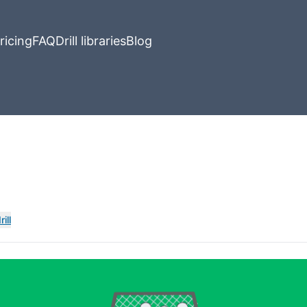
ricing
FAQ
Drill libraries
Blog
ill