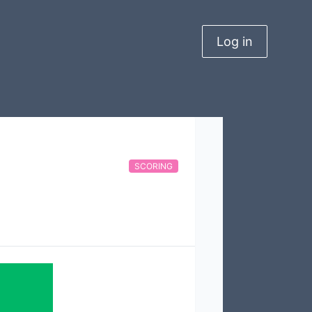
Log in
SCORING