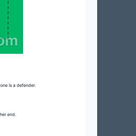
com
 one is a defender.
ther end.