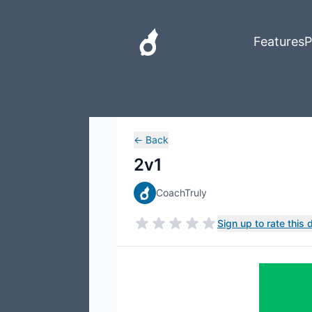
Features
P
←
Back
2v1
CoachTruly
Sign up to rate this dr