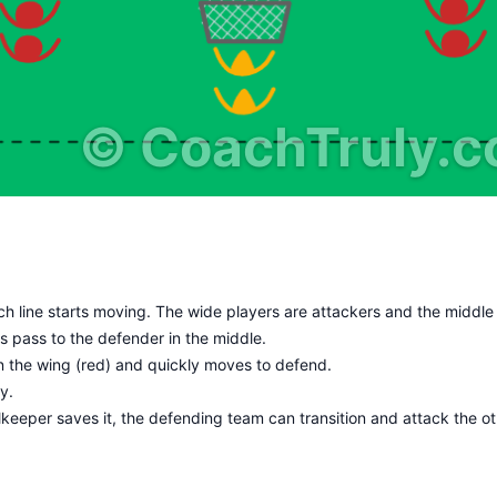
©
CoachTruly.
ach line starts moving. The wide players are attackers and the middle
s pass to the defender in the middle.
n the wing (red) and quickly moves to defend.
y.
alkeeper saves it, the defending team can transition and attack the o