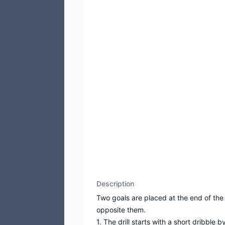
Description
Two goals are placed at the end of the
opposite them.
1. The drill starts with a short dribble