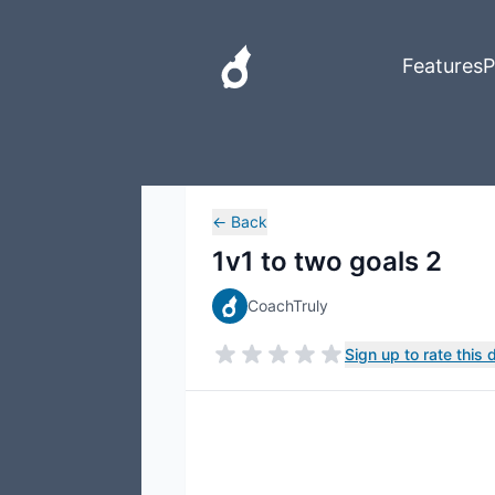
Features
P
←
Back
1v1 to two goals 2
CoachTruly
Sign up to rate this dr