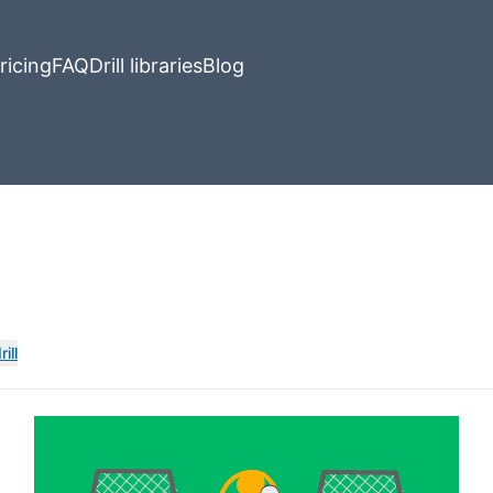
ricing
FAQ
Drill libraries
Blog
ill