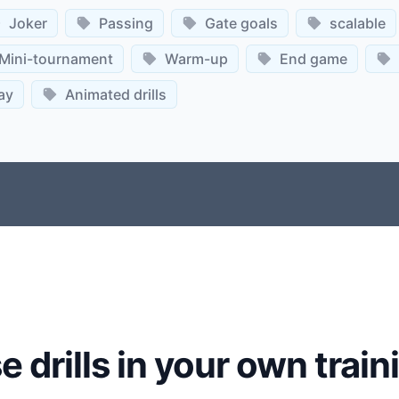
Joker
Passing
Gate goals
scalable
Mini-tournament
Warm-up
End game
ay
Animated drills
e drills in your own train