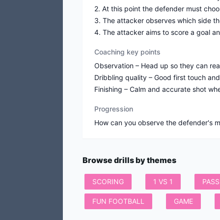
2. At this point the defender must choos
3. The attacker observes which side th
4. The attacker aims to score a goal an
Coaching key points
Observation – Head up so they can re
Dribbling quality – Good first touch an
Finishing – Calm and accurate shot when
Progression
Browse drills by themes
SCORING
1 VS 1
PASS
FUN FOOTBALL
GAME