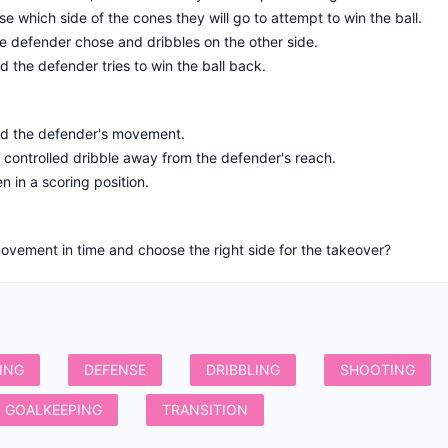
e which side of the cones they will go to attempt to win the ball.
e defender chose and dribbles on the other side.
d the defender tries to win the ball back.
ad the defender's movement.
d controlled dribble away from the defender's reach.
 in a scoring position.
ING
DEFENSE
DRIBBLING
SHOOTING
GOALKEEPING
TRANSITION