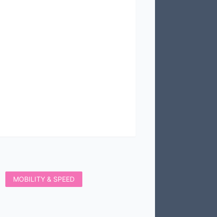
MOBILITY & SPEED