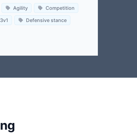
Agility
Competition
3v1
Defensive stance
ing