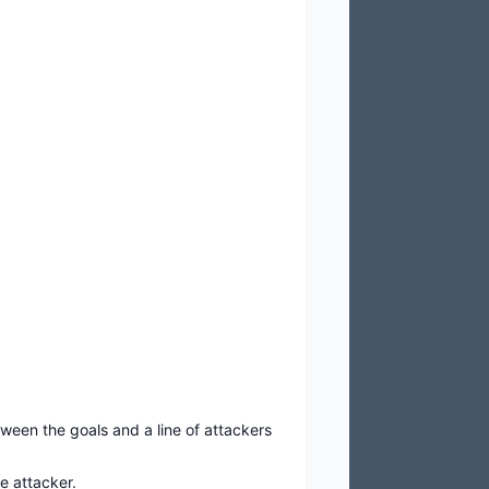
ween the goals and a line of attackers
e attacker.