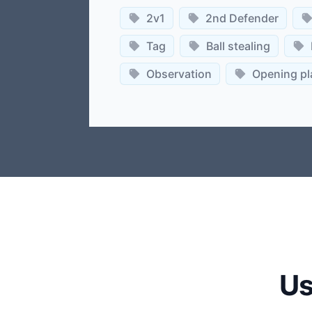
2v1
2nd Defender
Tag
Ball stealing
Observation
Opening pl
Us