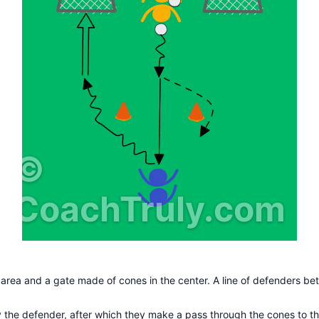
©
CoachTruly.com
 area and a gate made of cones in the center. A line of defenders bet
 by the defender, after which they make a pass through the cones to th