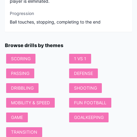
player is eliminated.
Progression
Ball touches, stopping, completing to the end
Browse drills by themes
SCORING
1 VS 1
PASSING
DEFENSE
DRIBBLING
SHOOTING
MOBILITY & SPEED
FUN FOOTBALL
GAME
GOALKEEPING
TRANSITION