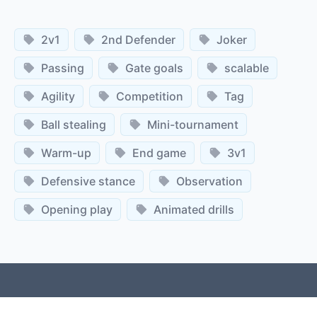
2v1
2nd Defender
Joker
Passing
Gate goals
scalable
Agility
Competition
Tag
Ball stealing
Mini-tournament
Warm-up
End game
3v1
Defensive stance
Observation
Opening play
Animated drills