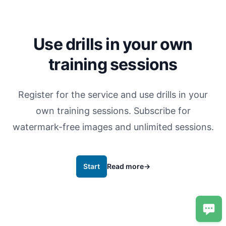
Use drills in your own
training sessions
Register for the service and use drills in your
own training sessions. Subscribe for
watermark-free images and unlimited sessions.
Start
Read more
→