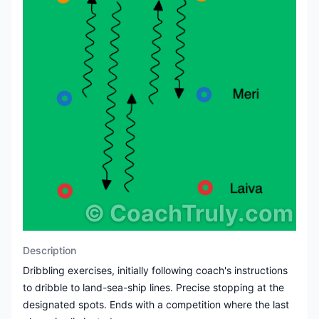
©
CoachTruly.com
Description
Dribbling exercises, initially following coach's instructions
to dribble to land-sea-ship lines. Precise stopping at the
designated spots. Ends with a competition where the last