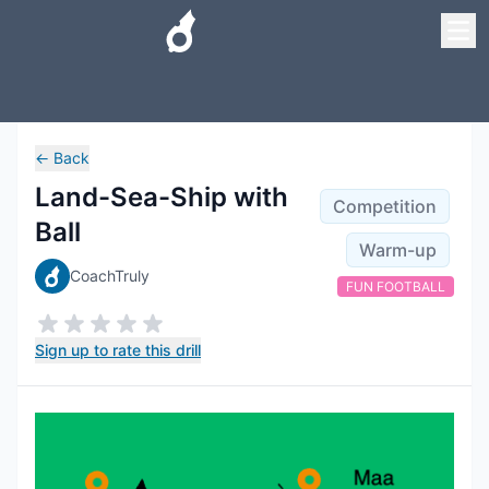
←
Back
Land-Sea-Ship with
Competition
Ball
Warm-up
CoachTruly
FUN FOOTBALL
Sign up to rate this drill