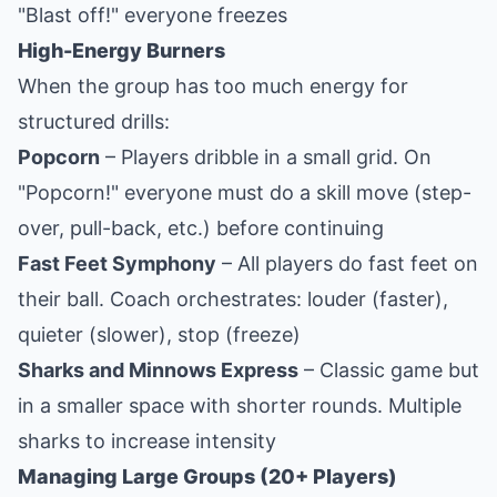
"Blast off!" everyone freezes
High-Energy Burners
When the group has too much energy for
structured drills:
Popcorn
– Players dribble in a small grid. On
"Popcorn!" everyone must do a skill move (step-
over, pull-back, etc.) before continuing
Fast Feet Symphony
– All players do fast feet on
their ball. Coach orchestrates: louder (faster),
quieter (slower), stop (freeze)
Sharks and Minnows Express
– Classic game but
in a smaller space with shorter rounds. Multiple
sharks to increase intensity
Managing Large Groups (20+ Players)