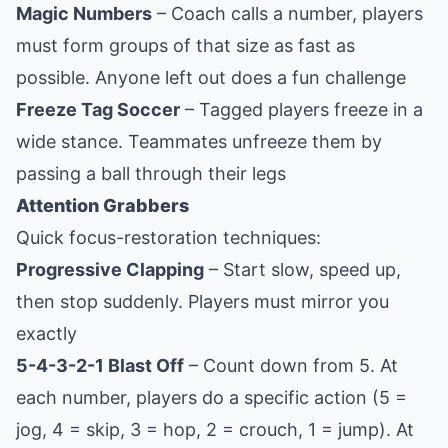
Magic Numbers
– Coach calls a number, players
must form groups of that size as fast as
possible. Anyone left out does a fun challenge
Freeze Tag Soccer
– Tagged players freeze in a
wide stance. Teammates unfreeze them by
passing a ball through their legs
Attention Grabbers
Quick focus-restoration techniques:
Progressive Clapping
– Start slow, speed up,
then stop suddenly. Players must mirror you
exactly
5-4-3-2-1 Blast Off
– Count down from 5. At
each number, players do a specific action (5 =
jog, 4 = skip, 3 = hop, 2 = crouch, 1 = jump). At