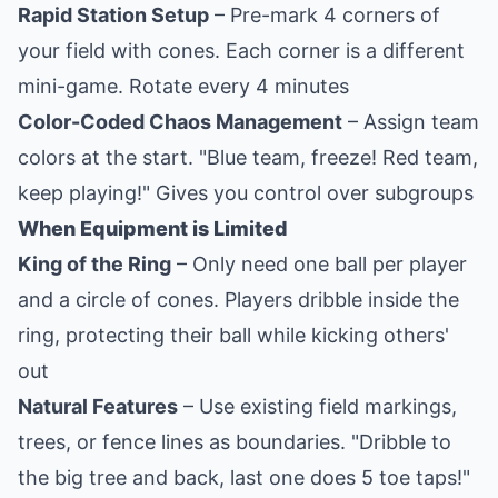
Rapid Station Setup
– Pre-mark 4 corners of
your field with cones. Each corner is a different
mini-game. Rotate every 4 minutes
Color-Coded Chaos Management
– Assign team
colors at the start. "Blue team, freeze! Red team,
keep playing!" Gives you control over subgroups
When Equipment is Limited
King of the Ring
– Only need one ball per player
and a circle of cones. Players dribble inside the
ring, protecting their ball while kicking others'
out
Natural Features
– Use existing field markings,
trees, or fence lines as boundaries. "Dribble to
the big tree and back, last one does 5 toe taps!"