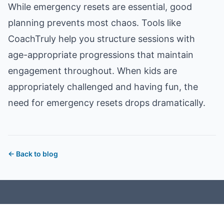
While emergency resets are essential, good
planning prevents most chaos. Tools like
CoachTruly
help you structure sessions with
age-appropriate progressions that maintain
engagement throughout. When kids are
appropriately challenged and having fun, the
need for emergency resets drops dramatically.
←
Back to blog