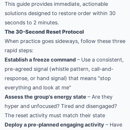
This guide provides immediate, actionable
solutions designed to restore order within 30
seconds to 2 minutes.
The 30-Second Reset Protocol
When practice goes sideways, follow these three
rapid steps:
Establish a freeze command
– Use a consistent,
pre-agreed signal (whistle pattern, call-and-
response, or hand signal) that means "stop
everything and look at me"
Assess the group's energy state
– Are they
hyper and unfocused? Tired and disengaged?
The reset activity must match their state
Deploy a pre-planned engaging activity
– Have