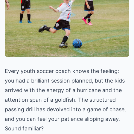
Every youth soccer coach knows the feeling:
you had a brilliant session planned, but the kids
arrived with the energy of a hurricane and the
attention span of a goldfish. The structured
passing drill has devolved into a game of chase,
and you can feel your patience slipping away.
Sound familiar?