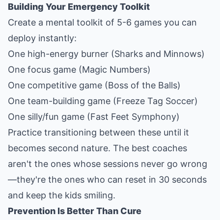
Building Your Emergency Toolkit
Create a mental toolkit of 5-6 games you can
deploy instantly:
One high-energy burner (Sharks and Minnows)
One focus game (Magic Numbers)
One competitive game (Boss of the Balls)
One team-building game (Freeze Tag Soccer)
One silly/fun game (Fast Feet Symphony)
Practice transitioning between these until it
becomes second nature. The best coaches
aren't the ones whose sessions never go wrong
—they're the ones who can reset in 30 seconds
and keep the kids smiling.
Prevention Is Better Than Cure