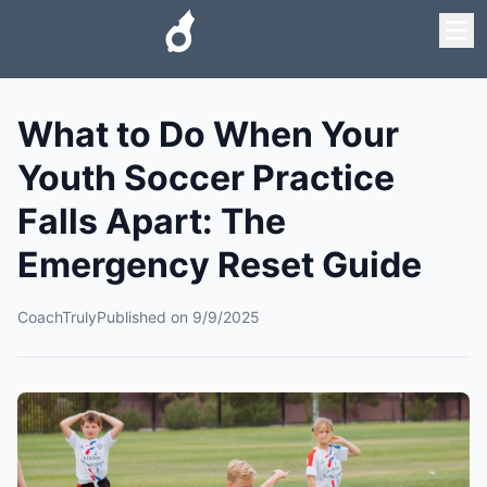
What to Do When Your
Youth Soccer Practice
Falls Apart: The
Emergency Reset Guide
CoachTruly
Published on
9/9/2025