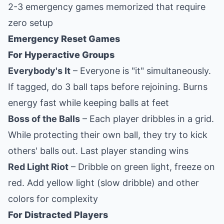
2-3 emergency games memorized that require
zero setup
Emergency Reset Games
For Hyperactive Groups
Everybody's It
– Everyone is "it" simultaneously.
If tagged, do 3 ball taps before rejoining. Burns
energy fast while keeping balls at feet
Boss of the Balls
– Each player dribbles in a grid.
While protecting their own ball, they try to kick
others' balls out. Last player standing wins
Red Light Riot
– Dribble on green light, freeze on
red. Add yellow light (slow dribble) and other
colors for complexity
For Distracted Players